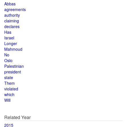
Abbas
agreements
authority
claiming
declares
Has
Israel
Longer
Mahmoud
No
Oslo
Palestinian
president
state
Them
violated
which
Will
Related Year
2015