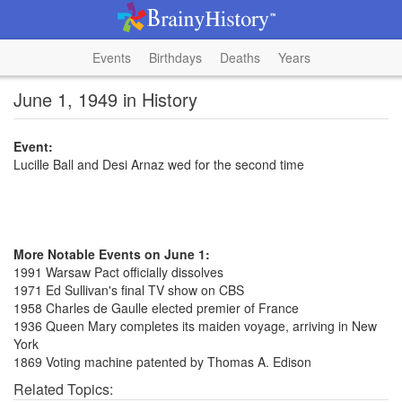
Events
Birthdays
Deaths
Years
June 1, 1949 in History
Event:
Lucille Ball and Desi Arnaz wed for the second time
More Notable Events on June 1:
1991 Warsaw Pact officially dissolves
1971 Ed Sullivan's final TV show on CBS
1958 Charles de Gaulle elected premier of France
1936 Queen Mary completes its maiden voyage, arriving in New
York
1869 Voting machine patented by Thomas A. Edison
Related Topics: