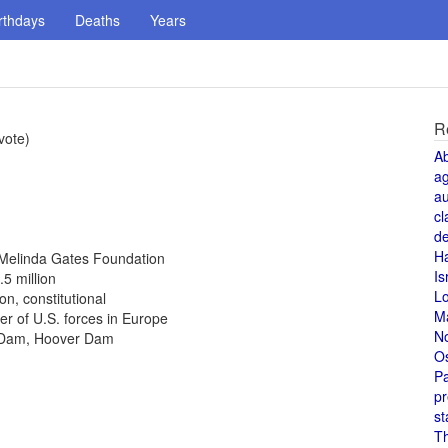
rthdays
Deaths
Years
R
vote)
A
a
au
cl
de
H
d Melinda Gates Foundation
Is
.5 million
L
n, constitutional
M
 of U.S. forces in Europe
N
r Dam, Hoover Dam
O
Pa
pr
st
T