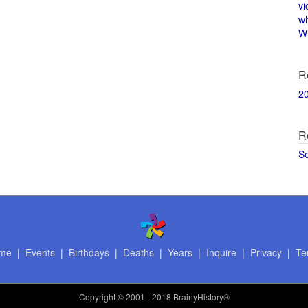
vi
w
Wi
R
2
R
S
me
|
Events
|
Birthdays
|
Deaths
|
Years
|
Inquire
|
Privacy
|
Te
Copyright
© 2001 - 2018 BrainyHistory®