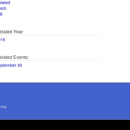
olated
hich
ll
elated Year
015
elated Events:
eptember 30
rms