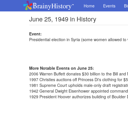
Home
Events
Bi
June 25, 1949 in History
Event:
Presidential election in Syria (some women allowed to 
More Notable Events on June 25:
2006 Warren Buffett donates $30 billion to the Bill an
1997 Christies auctions off Princess Di's clothing for $5
1981 Supreme Court upholds male-only draft registratio
1942 General Dwight Eisenhower appointed commander
1929 President Hoover authorizes building of Boulde