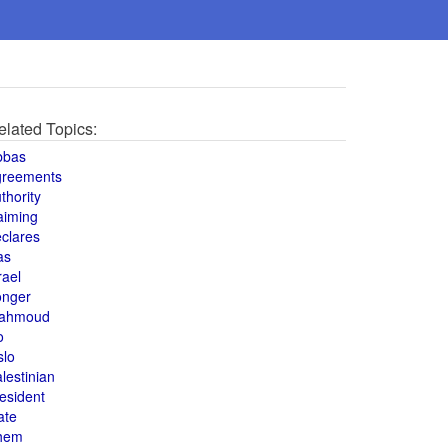
elated Topics:
bbas
greements
thority
aiming
clares
as
rael
onger
ahmoud
o
slo
lestinian
esident
ate
hem