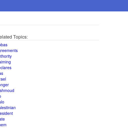
elated Topics:
bbas
greements
thority
aiming
clares
as
rael
onger
ahmoud
o
slo
lestinian
esident
ate
hem