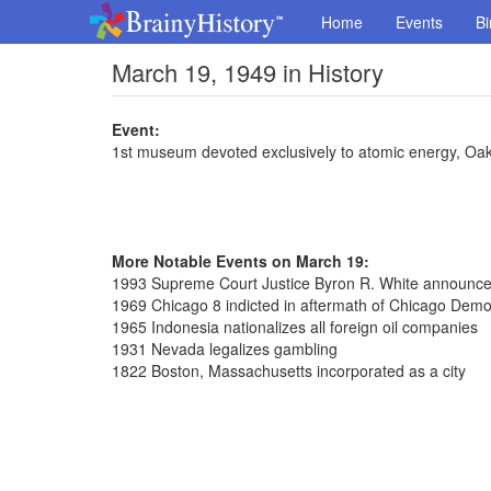
Home
Events
Bi
March 19, 1949 in History
Event:
1st museum devoted exclusively to atomic energy, Oa
More Notable Events on March 19:
1993 Supreme Court Justice Byron R. White announced
1969 Chicago 8 indicted in aftermath of Chicago Demo
1965 Indonesia nationalizes all foreign oil companies
1931 Nevada legalizes gambling
1822 Boston, Massachusetts incorporated as a city