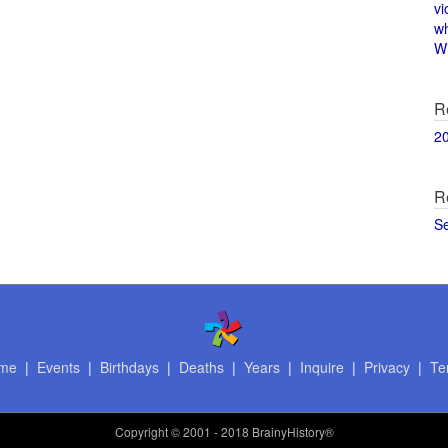
vi
w
Wi
R
2
R
S
me
|
Events
|
Birthdays
|
Deaths
|
Years
|
Inquire
|
Privacy
|
Te
Copyright
© 2001 - 2018 BrainyHistory®