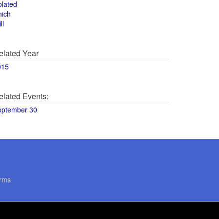
olated
hich
ll
elated Year
015
elated Events:
eptember 30
rms