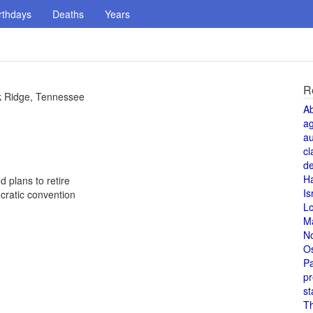
rthdays
Deaths
Years
R
k Ridge, Tennessee
A
a
au
cl
de
H
 plans to retire
Is
cratic convention
L
M
N
O
Pa
pr
st
T