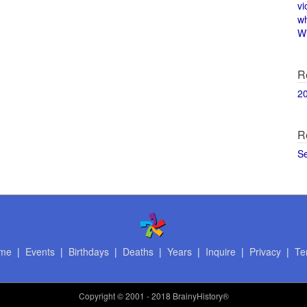
vi
w
Wi
R
2
R
S
me
|
Events
|
Birthdays
|
Deaths
|
Years
|
Inquire
|
Privacy
|
Te
Copyright
© 2001 - 2018 BrainyHistory®