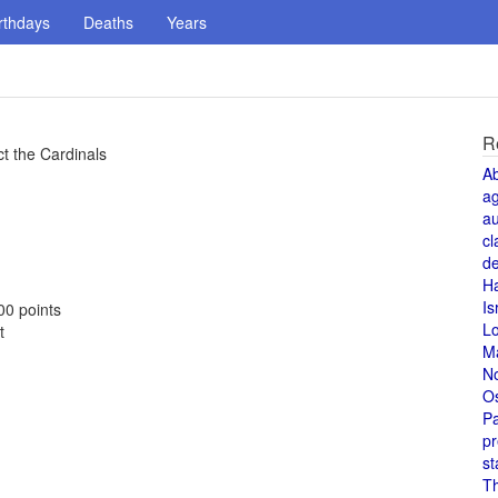
rthdays
Deaths
Years
R
t the Cardinals
A
a
au
cl
de
H
Is
00 points
L
t
M
N
O
Pa
pr
st
T