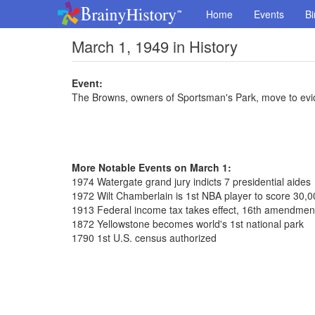
Home
Events
Bi
March 1, 1949 in History
Event:
The Browns, owners of Sportsman's Park, move to evic
More Notable Events on March 1:
1974 Watergate grand jury indicts 7 presidential aides
1972 Wilt Chamberlain is 1st NBA player to score 30,0
1913 Federal income tax takes effect, 16th amendmen
1872 Yellowstone becomes world's 1st national park
1790 1st U.S. census authorized