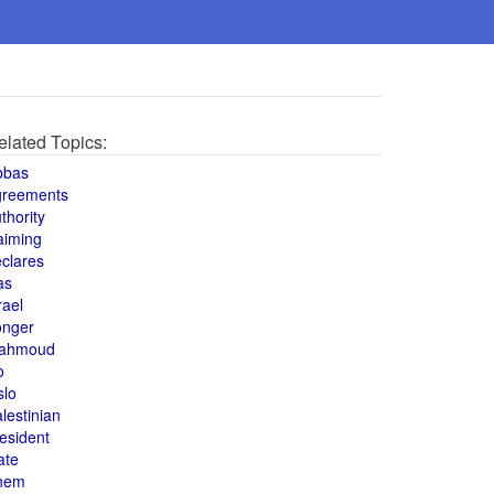
elated Topics:
bbas
greements
thority
aiming
clares
as
rael
onger
ahmoud
o
slo
lestinian
esident
ate
hem