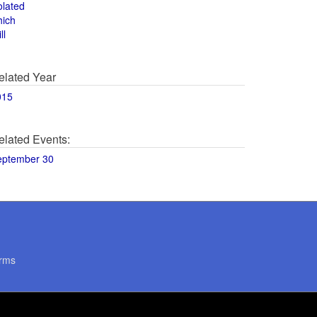
olated
hich
ll
elated Year
015
elated Events:
eptember 30
rms