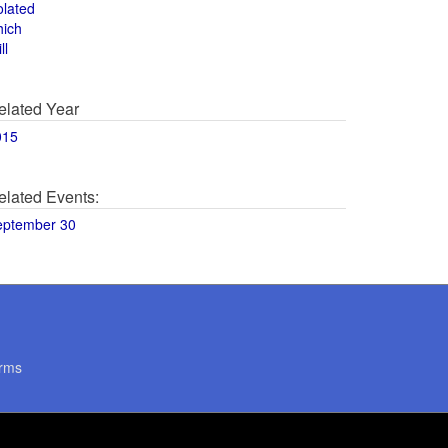
olated
hich
ll
elated Year
015
elated Events:
eptember 30
rms