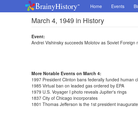
Home
Events
Bi
March 4, 1949 in History
Event:
Andrei Vishinsky succeeds Molotov as Soviet Foreign m
More Notable Events on March 4:
1997 President Clinton bans federally funded human c
1985 Virtual ban on leaded gas ordered by EPA
1979 U.S. Voyager I photo reveals Jupiter's rings
1837 City of Chicago incorporates
1801 Thomas Jefferson is the 1st president inaugurat