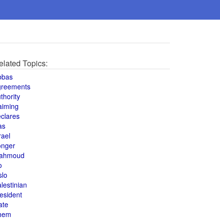
elated Topics:
bbas
greements
thority
aiming
clares
as
rael
onger
ahmoud
o
slo
lestinian
esident
ate
hem