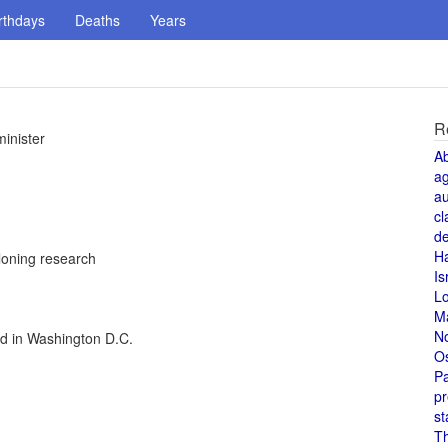
rthdays
Deaths
Years
R
inister
A
a
au
cl
de
H
loning research
Is
L
M
N
ed in Washington D.C.
O
Pa
pr
st
T