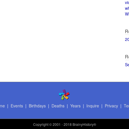
vi
w
Wi
R
2
R
S
me
|
Events
|
Birthdays
|
Deaths
|
Years
|
Inquire
|
Privacy
|
Te
Copyright
© 2001 - 2018 BrainyHistory®