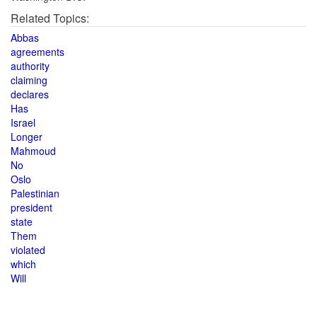
Related Topics:
Abbas
agreements
authority
claiming
declares
Has
Israel
Longer
Mahmoud
No
Oslo
Palestinian
president
state
Them
violated
which
Will