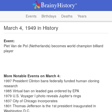
Events
Birthdays
Deaths
Years
March 4, 1949 in History
Event:
Piet Van de Pol (Netherlands) becomes world champion billiard
player
More Notable Events on March 4:
1997 President Clinton bans federally funded human cloning
research
1985 Virtual ban on leaded gas ordered by EPA
1979 U.S. Voyager I photo reveals Jupiter's rings
1837 City of Chicago incorporates
1801 Thomas Jefferson is the 1st president inaugurated in
Washington D.C.