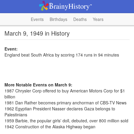
Events
Birthdays
Deaths
Years
March 9, 1949 in History
Event:
England beat South Africa by scoring 174 runs in 94 minutes
More Notable Events on March 9:
1987 Chrysler Corp offered to buy American Motors Corp for $1
billion
1981 Dan Rather becomes primary anchorman of CBS-TV News
1962 Egyptian President Nasser declares Gaza belongs to
Palestinians
1959 Barbie, the popular girls' doll, debuted, over 800 million sold
1942 Construction of the Alaska Highway began