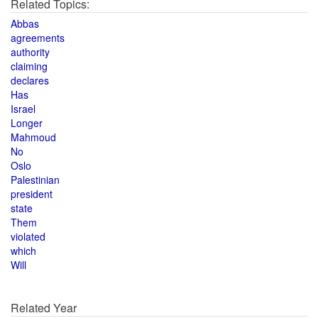
Related Topics:
Abbas
agreements
authority
claiming
declares
Has
Israel
Longer
Mahmoud
No
Oslo
Palestinian
president
state
Them
violated
which
Will
Related Year