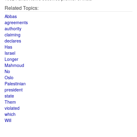
Related Topics:
Abbas
agreements
authority
claiming
declares
Has
Israel
Longer
Mahmoud
No
Oslo
Palestinian
president
state
Them
violated
which
Will