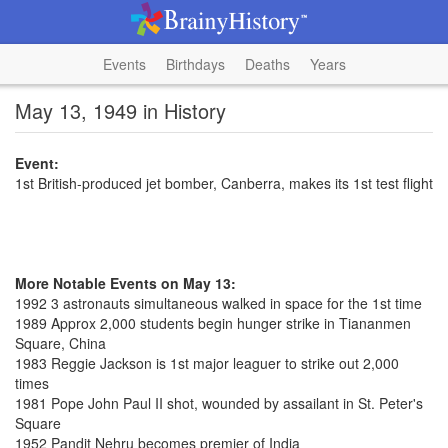
Events
Birthdays
Deaths
Years
May 13, 1949 in History
Event:
1st British-produced jet bomber, Canberra, makes its 1st test flight
More Notable Events on May 13:
1992 3 astronauts simultaneous walked in space for the 1st time
1989 Approx 2,000 students begin hunger strike in Tiananmen
Square, China
1983 Reggie Jackson is 1st major leaguer to strike out 2,000
times
1981 Pope John Paul II shot, wounded by assailant in St. Peter's
Square
1952 Pandit Nehru becomes premier of India