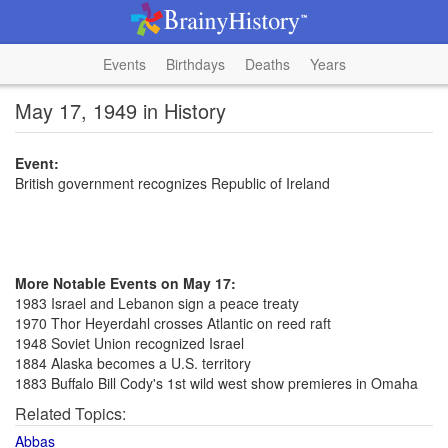
Events
Birthdays
Deaths
Years
May 17, 1949 in History
Event:
British government recognizes Republic of Ireland
More Notable Events on May 17:
1983 Israel and Lebanon sign a peace treaty
1970 Thor Heyerdahl crosses Atlantic on reed raft
1948 Soviet Union recognized Israel
1884 Alaska becomes a U.S. territory
1883 Buffalo Bill Cody's 1st wild west show premieres in Omaha
Related Topics:
Abbas