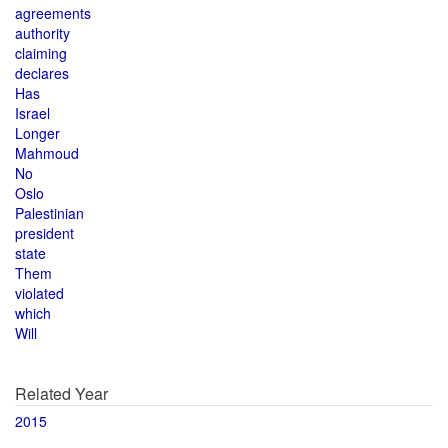
agreements
authority
claiming
declares
Has
Israel
Longer
Mahmoud
No
Oslo
Palestinian
president
state
Them
violated
which
Will
Related Year
2015