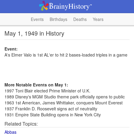
Events
Birthdays
Deaths
Years
May 1, 1949 in History
Event:
A's Elmer Valo is 1st AL'er to hit 2 bases-loaded triples in a game
More Notable Events on May 1:
1997 Toni Blair elected Prime Minister of U.K.
1989 Disney's MGM Studio theme park officially opens to public
1963 1st American, James Whittaker, conquers Mount Everest
1937 Franklin D. Roosevelt signs act of neutrality
1931 Empire State Building opens in New York City
Related Topics:
Abbas