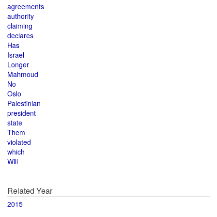
agreements
authority
claiming
declares
Has
Israel
Longer
Mahmoud
No
Oslo
Palestinian
president
state
Them
violated
which
Will
Related Year
2015