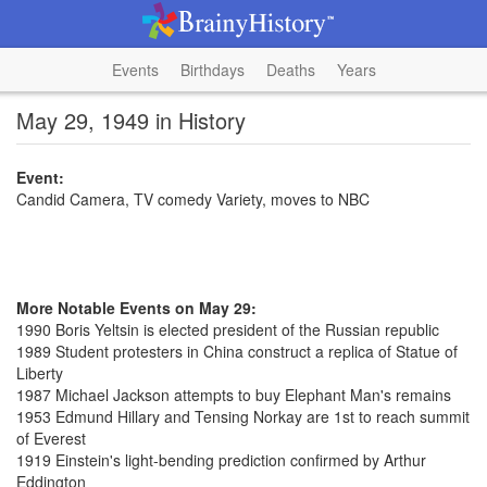
Events
Birthdays
Deaths
Years
May 29, 1949 in History
Event:
Candid Camera, TV comedy Variety, moves to NBC
More Notable Events on May 29:
1990 Boris Yeltsin is elected president of the Russian republic
1989 Student protesters in China construct a replica of Statue of
Liberty
1987 Michael Jackson attempts to buy Elephant Man's remains
1953 Edmund Hillary and Tensing Norkay are 1st to reach summit
of Everest
1919 Einstein's light-bending prediction confirmed by Arthur
Eddington