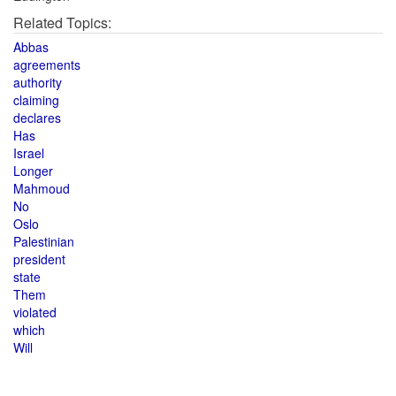
Related Topics:
Abbas
agreements
authority
claiming
declares
Has
Israel
Longer
Mahmoud
No
Oslo
Palestinian
president
state
Them
violated
which
Will