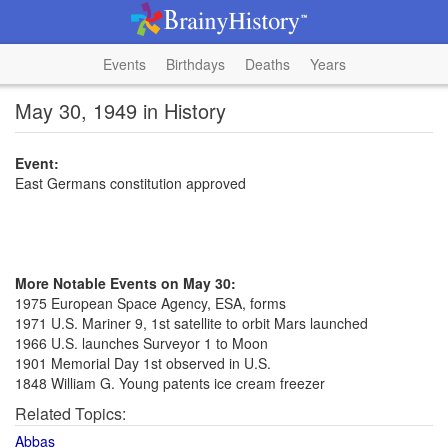
Events
Birthdays
Deaths
Years
May 30, 1949 in History
Event:
East Germans constitution approved
More Notable Events on May 30:
1975 European Space Agency, ESA, forms
1971 U.S. Mariner 9, 1st satellite to orbit Mars launched
1966 U.S. launches Surveyor 1 to Moon
1901 Memorial Day 1st observed in U.S.
1848 William G. Young patents ice cream freezer
Related Topics:
Abbas