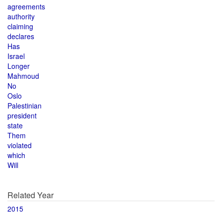
agreements
authority
claiming
declares
Has
Israel
Longer
Mahmoud
No
Oslo
Palestinian
president
state
Them
violated
which
Will
Related Year
2015