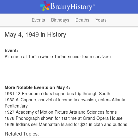
Events
Birthdays
Deaths
Years
May 4, 1949 in History
Event:
Air crash at Turijn (whole Torino-soccer team survives)
More Notable Events on May 4:
1961 13 Freedom riders began bus trip through South
1932 Al Capone, convict of income tax evasion, enters Atlanta
Penitentiary
1927 Academy of Motion Picture Arts and Sciences forms
1878 Phonograph shown for 1st time at Grand Opera House
1626 Indians sell Manhattan Island for $24 in cloth and buttons
Related Topics: