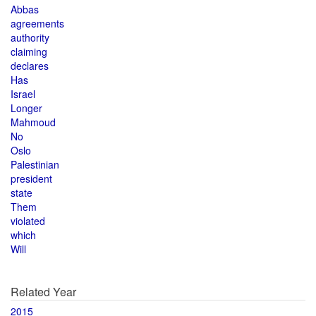
Abbas
agreements
authority
claiming
declares
Has
Israel
Longer
Mahmoud
No
Oslo
Palestinian
president
state
Them
violated
which
Will
Related Year
2015