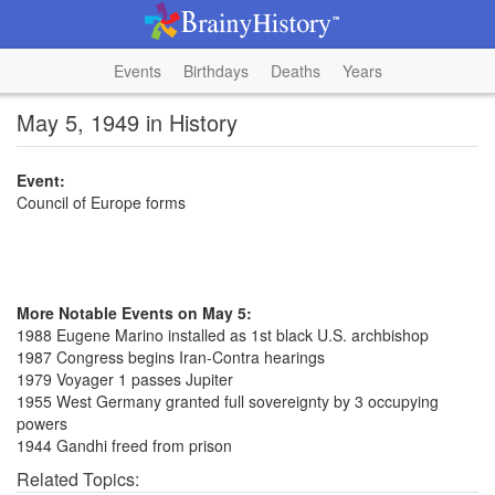
Events
Birthdays
Deaths
Years
May 5, 1949 in History
Event:
Council of Europe forms
More Notable Events on May 5:
1988 Eugene Marino installed as 1st black U.S. archbishop
1987 Congress begins Iran-Contra hearings
1979 Voyager 1 passes Jupiter
1955 West Germany granted full sovereignty by 3 occupying
powers
1944 Gandhi freed from prison
Related Topics: