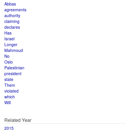
Abbas
agreements
authority
claiming
declares
Has
Israel
Longer
Mahmoud
No
Oslo
Palestinian
president
state
Them
violated
which
Will
Related Year
2015