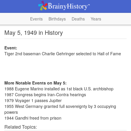
Events
Birthdays
Deaths
Years
May 5, 1949 in History
Event:
Tiger 2nd baseman Charlie Gehringer selected to Hall of Fame
More Notable Events on May 5:
1988 Eugene Marino installed as 1st black U.S. archbishop
1987 Congress begins Iran-Contra hearings
1979 Voyager 1 passes Jupiter
1955 West Germany granted full sovereignty by 3 occupying
powers
1944 Gandhi freed from prison
Related Topics: