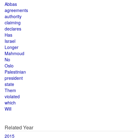
Abbas
agreements
authority
claiming
declares
Has
Israel
Longer
Mahmoud
No
Oslo
Palestinian
president
state
Them
violated
which
Will
Related Year
2015