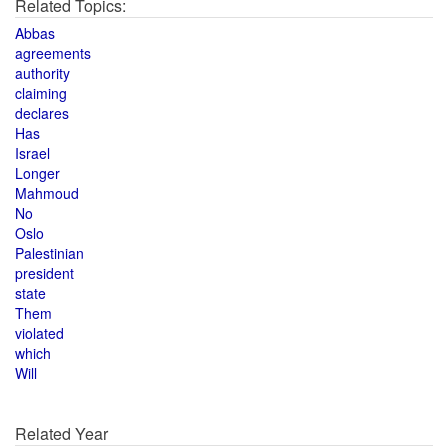
Related Topics:
Abbas
agreements
authority
claiming
declares
Has
Israel
Longer
Mahmoud
No
Oslo
Palestinian
president
state
Them
violated
which
Will
Related Year