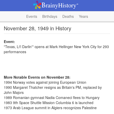
Events
Birthdays
Deaths
Years
November 28, 1949 in History
Event:
"Texas, Li'l Darlin'" opens at Mark Hellinger New York City for 293
performances
More Notable Events on November 28:
1994 Norway votes against joining European Union
1990 Margaret Thatcher resigns as Britain's PM, replaced by
John Majors
1989 Romanian gymnast Nadia Comaneci flees to Hungary
1983 9th Space Shuttle Mission Columbia 6 is launched
1973 Arab League summit in Algiers recognizes Palestine