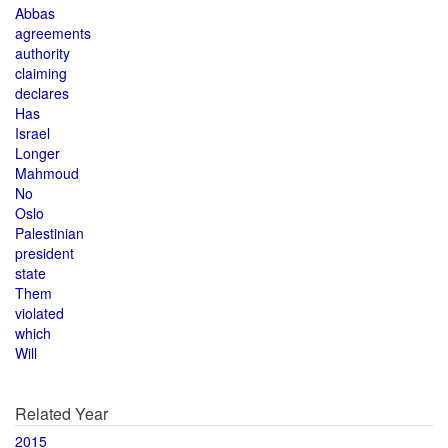
Abbas
agreements
authority
claiming
declares
Has
Israel
Longer
Mahmoud
No
Oslo
Palestinian
president
state
Them
violated
which
Will
Related Year
2015