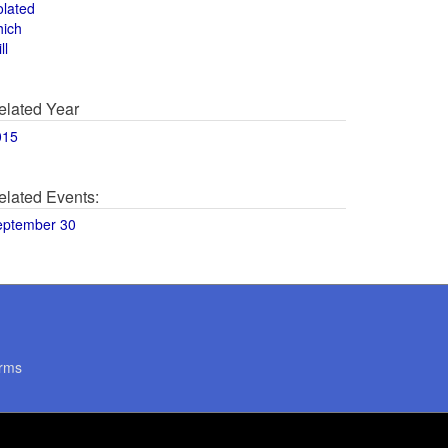
olated
hich
ll
elated Year
015
elated Events:
eptember 30
rms