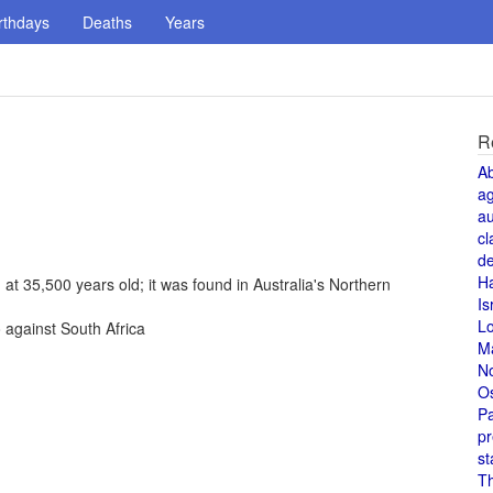
rthdays
Deaths
Years
R
A
a
au
cl
de
H
 at 35,500 years old; it was found in Australia's Northern
Is
L
against South Africa
M
N
O
Pa
pr
st
T