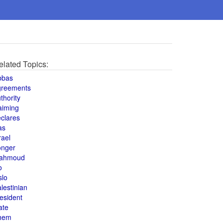
elated Topics:
bbas
greements
thority
aiming
clares
as
rael
onger
ahmoud
o
slo
lestinian
esident
ate
hem