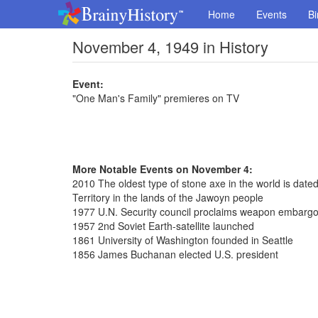
Home
Events
Bi
November 4, 1949 in History
Event:
"One Man's Family" premieres on TV
More Notable Events on November 4:
2010 The oldest type of stone axe in the world is dated
Territory in the lands of the Jawoyn people
1977 U.N. Security council proclaims weapon embargo 
1957 2nd Soviet Earth-satellite launched
1861 University of Washington founded in Seattle
1856 James Buchanan elected U.S. president