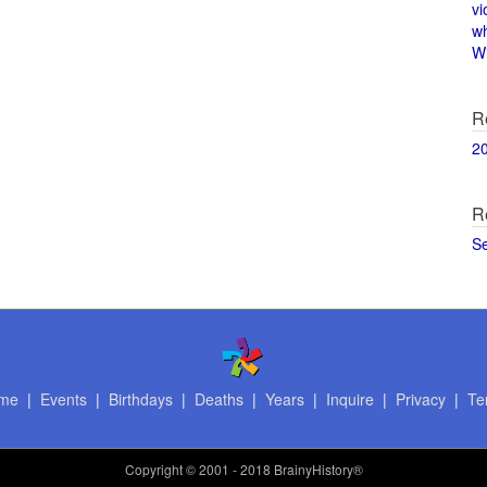
vi
w
Wi
R
2
R
S
me
|
Events
|
Birthdays
|
Deaths
|
Years
|
Inquire
|
Privacy
|
Te
Copyright
© 2001 - 2018 BrainyHistory®