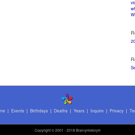
vi
w
Wi
R
2
R
S
me
|
Events
|
Birthdays
|
Deaths
|
Years
|
Inquire
|
Privacy
|
Te
Copyright
© 2001 - 2018 BrainyHistory®