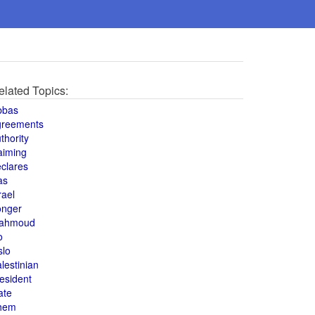
elated Topics:
bbas
greements
thority
aiming
clares
as
rael
onger
ahmoud
o
slo
lestinian
esident
ate
hem