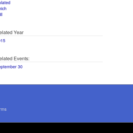
olated
hich
ll
elated Year
015
elated Events:
eptember 30
rms