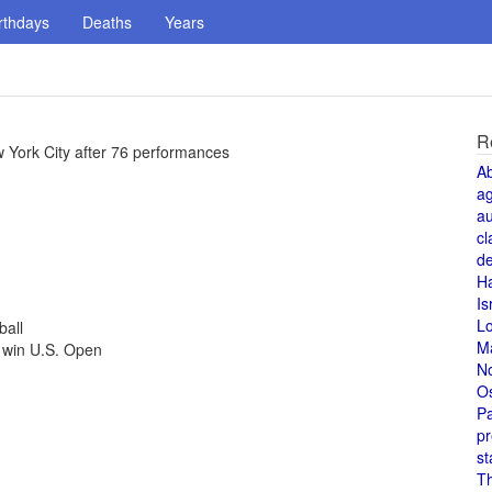
rthdays
Deaths
Years
R
w York City after 76 performances
A
a
au
cl
de
H
Is
L
ball
M
 win U.S. Open
N
O
Pa
pr
st
T