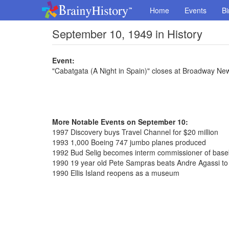
Home
Events
Bi
September 10, 1949 in History
Event:
"Cabatgata (A Night in Spain)" closes at Broadway Ne
More Notable Events on September 10:
1997 Discovery buys Travel Channel for $20 million
1993 1,000 Boeing 747 jumbo planes produced
1992 Bud Selig becomes interm commissioner of base
1990 19 year old Pete Sampras beats Andre Agassi to
1990 Ellis Island reopens as a museum