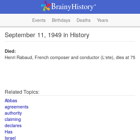
Events
Birthdays
Deaths
Years
September 11, 1949 in History
Died:
Henri Rabaud, French composer and conductor (L'ete), dies at 75
Related Topics:
Abbas
agreements
authority
claiming
declares
Has
Israel