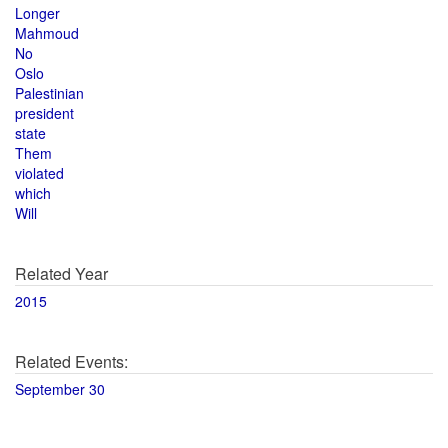
Longer
Mahmoud
No
Oslo
Palestinian
president
state
Them
violated
which
Will
Related Year
2015
Related Events:
September 30