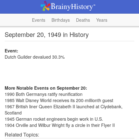
Events
Birthdays
Deaths
Years
September 20, 1949 in History
Event:
Dutch Guilder devalued 30.3%
More Notable Events on September 20:
1990 Both Germanys ratify reunification
1985 Walt Disney World receives its 200-millionth guest
1967 British liner Queen Elizabeth II launched at Clydebank,
Scotland
1945 German rocket engineers begin work in U.S.
1904 Orville and Wilbur Wright fly a circle in their Flyer II
Related Topics: