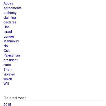
Abbas
agreements
authority
claiming
declares
Has
Israel
Longer
Mahmoud
No
Oslo
Palestinian
president
state
Them
violated
which
Will
Related Year
2015