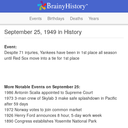
Events
Birthdays
Deaths
Years
September 25, 1949 in History
Event:
Despite 71 injuries, Yankees have been in 1st place all season
until Red Sox move into a tie for 1st place
More Notable Events on September 25:
1986 Antonin Scalia appointed to Supreme Court
1973 3-man crew of Skylab 3 make safe splashdown in Pacific
after 59 days
1972 Norway votes to join common market
1926 Henry Ford announces 8 hour, 5-day work week
1890 Congress establishes Yosemite National Park