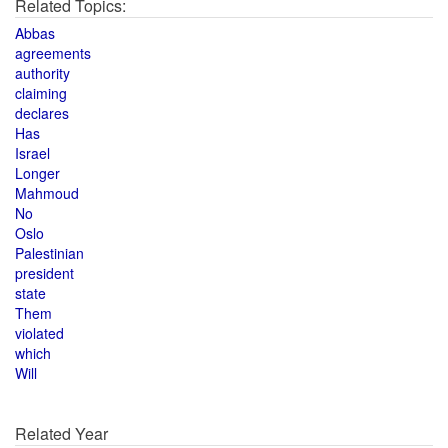
Related Topics:
Abbas
agreements
authority
claiming
declares
Has
Israel
Longer
Mahmoud
No
Oslo
Palestinian
president
state
Them
violated
which
Will
Related Year