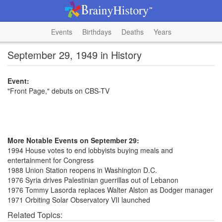
Events
Birthdays
Deaths
Years
September 29, 1949 in History
Event:
"Front Page," debuts on CBS-TV
More Notable Events on September 29:
1994 House votes to end lobbyists buying meals and
entertainment for Congress
1988 Union Station reopens in Washington D.C.
1976 Syria drives Palestinian guerrillas out of Lebanon
1976 Tommy Lasorda replaces Walter Alston as Dodger manager
1971 Orbiting Solar Observatory VII launched
Related Topics: