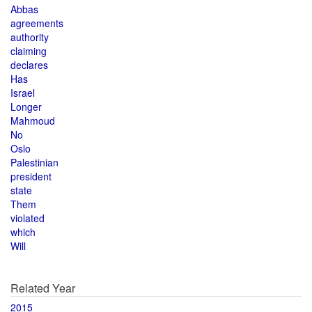
Abbas
agreements
authority
claiming
declares
Has
Israel
Longer
Mahmoud
No
Oslo
Palestinian
president
state
Them
violated
which
Will
Related Year
2015