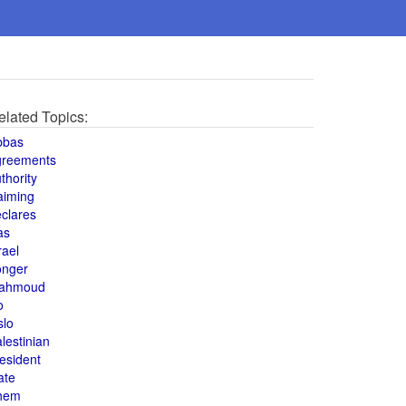
elated Topics:
bbas
greements
thority
aiming
clares
as
rael
onger
ahmoud
o
slo
lestinian
esident
ate
hem