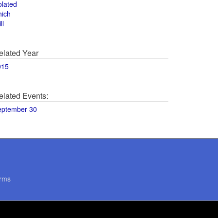
olated
hich
ll
elated Year
015
elated Events:
eptember 30
rms