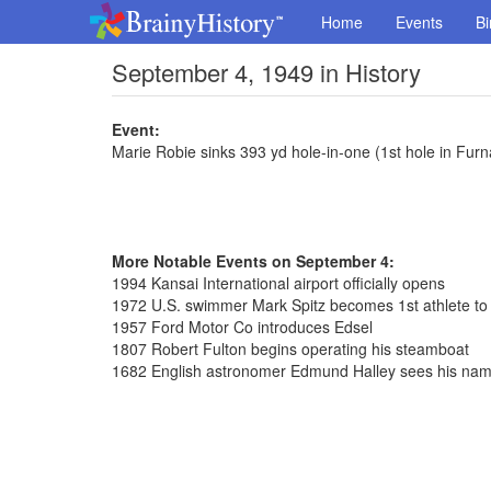
Home
Events
Bi
September 4, 1949 in History
Event:
Marie Robie sinks 393 yd hole-in-one (1st hole in Fur
More Notable Events on September 4:
1994 Kansai International airport officially opens
1972 U.S. swimmer Mark Spitz becomes 1st athlete to
1957 Ford Motor Co introduces Edsel
1807 Robert Fulton begins operating his steamboat
1682 English astronomer Edmund Halley sees his na