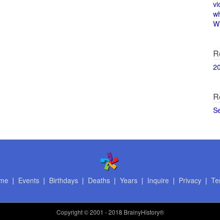
vi
w
Wi
R
2
R
S
me
|
Events
|
Birthdays
|
Deaths
|
Years
|
Inquire
|
Privacy
|
Te
Copyright
© 2001 - 2018 BrainyHistory®