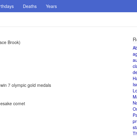
rthdays
Deaths
Years
R
nace Brook)
A
a
au
cl
de
H
Is
 win 7 olympic gold medals
L
M
N
mesake comet
O
Pa
pr
st
T