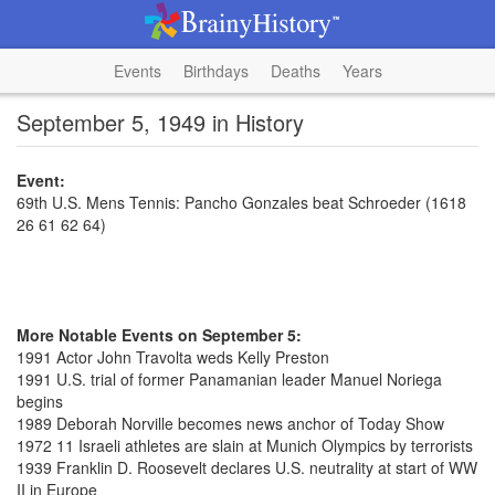
Events
Birthdays
Deaths
Years
September 5, 1949 in History
Event:
69th U.S. Mens Tennis: Pancho Gonzales beat Schroeder (1618
26 61 62 64)
More Notable Events on September 5:
1991 Actor John Travolta weds Kelly Preston
1991 U.S. trial of former Panamanian leader Manuel Noriega
begins
1989 Deborah Norville becomes news anchor of Today Show
1972 11 Israeli athletes are slain at Munich Olympics by terrorists
1939 Franklin D. Roosevelt declares U.S. neutrality at start of WW
II in Europe