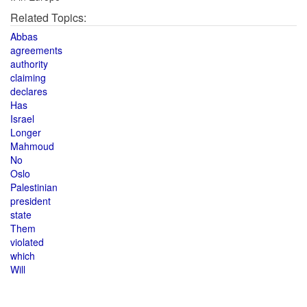
Related Topics:
Abbas
agreements
authority
claiming
declares
Has
Israel
Longer
Mahmoud
No
Oslo
Palestinian
president
state
Them
violated
which
Will