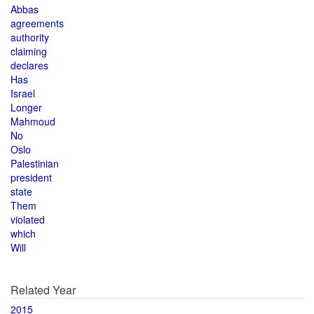
Abbas
agreements
authority
claiming
declares
Has
Israel
Longer
Mahmoud
No
Oslo
Palestinian
president
state
Them
violated
which
Will
Related Year
2015