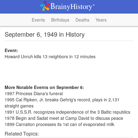
Events
Birthdays
Deaths
Years
September 6, 1949 in History
Event:
Howard Unruh kills 13 neighbors in 12 minutes
More Notable Events on September 6:
1997 Princess Diana's funeral
1995 Cal Ripken, Jr. breaks Gehrig's record, plays in 2,131
straight games
1991 U.S.S.R. recognizes independence of the 3 Baltic republics
1978 Begin and Sadat meet at Camp David to discuss peace
1899 Carnation processes its 1st can of evaporated milk
Related Topics: