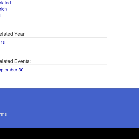
olated
hich
ll
elated Year
015
elated Events:
eptember 30
rms