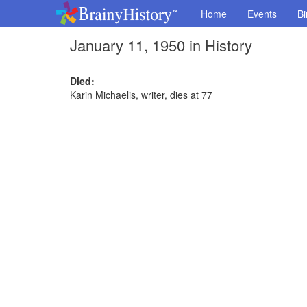
Home
Events
Bi
January 11, 1950 in History
Died:
Karin Michaelis, writer, dies at 77