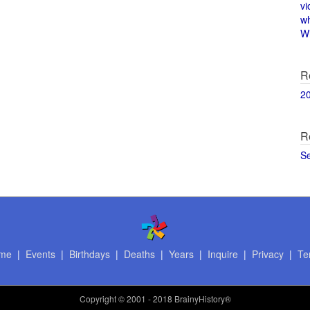
vi
w
Wi
R
2
R
S
me
|
Events
|
Birthdays
|
Deaths
|
Years
|
Inquire
|
Privacy
|
Te
Copyright
© 2001 - 2018 BrainyHistory®