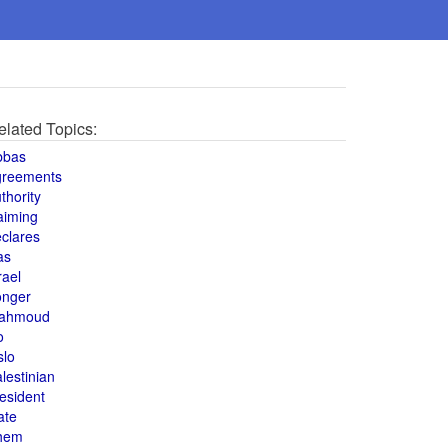
elated Topics:
bbas
greements
thority
aiming
clares
as
rael
onger
ahmoud
o
slo
lestinian
esident
ate
hem