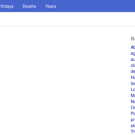
rthdays
Deaths
Years
R
A
a
au
cl
de
H
Is
L
M
N
O
Pa
pr
st
T