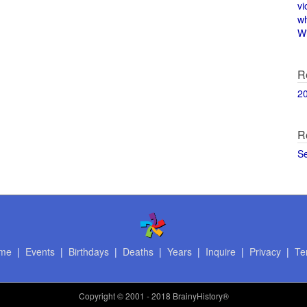
vi
w
Wi
R
2
R
S
me
|
Events
|
Birthdays
|
Deaths
|
Years
|
Inquire
|
Privacy
|
Te
Copyright
© 2001 - 2018 BrainyHistory®