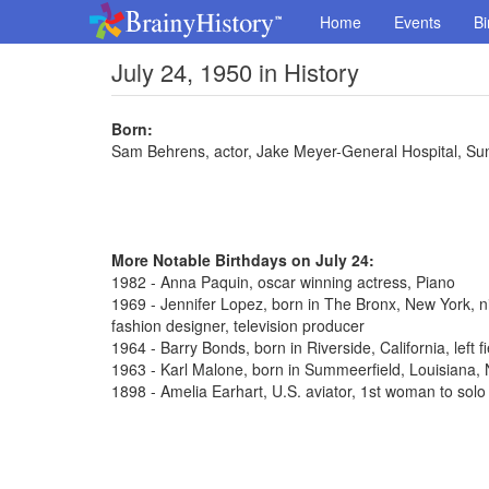
Home
Events
Bi
July 24, 1950 in History
Born:
Sam Behrens, actor, Jake Meyer-General Hospital, Su
More Notable Birthdays on July 24:
1982 - Anna Paquin, oscar winning actress, Piano
1969 - Jennifer Lopez, born in The Bronx, New York, n
fashion designer, television producer
1964 - Barry Bonds, born in Riverside, California, left 
1963 - Karl Malone, born in Summeerfield, Louisiana
1898 - Amelia Earhart, U.S. aviator, 1st woman to solo 