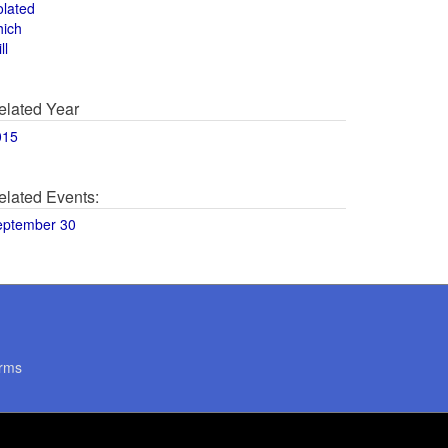
olated
hich
ll
elated Year
015
elated Events:
eptember 30
rms