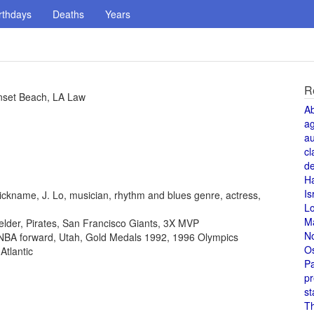
rthdays
Deaths
Years
R
nset Beach, LA Law
A
a
au
cl
de
H
Is
ickname, J. Lo, musician, rhythm and blues genre, actress,
L
M
fielder, Pirates, San Francisco Giants, 3X MVP
N
, NBA forward, Utah, Gold Medals 1992, 1996 Olympics
O
Atlantic
Pa
pr
st
T