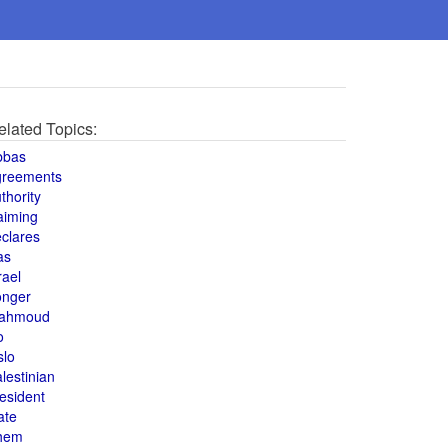
elated Topics:
bbas
greements
thority
aiming
clares
as
rael
onger
ahmoud
o
slo
lestinian
esident
ate
hem