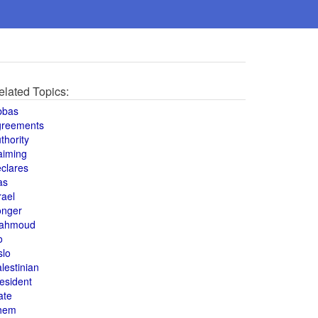
elated Topics:
bbas
greements
thority
aiming
clares
as
rael
onger
ahmoud
o
slo
lestinian
esident
ate
hem