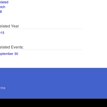
olated
hich
ll
elated Year
015
elated Events:
eptember 30
rms