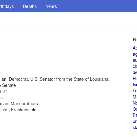
rthdays
Deaths
Years
R
A
a
au
cl
de
H
tician, Democrat, U.S. Senator from the State of Louisiana,
Is
e Senate
L
list
M
wn
N
dian, Marx brothers
O
 actor, Frankenstein
Pa
pr
st
T