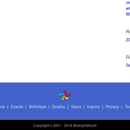
vi
w
Wi
R
2
R
S
me
|
Events
|
Birthdays
|
Deaths
|
Years
|
Inquire
|
Privacy
|
Te
Copyright
© 2001 - 2018 BrainyHistory®