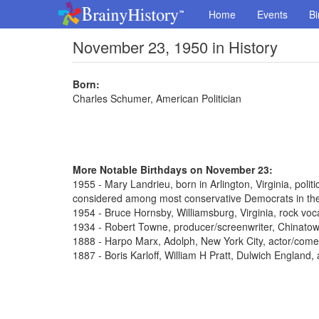
Home
Events
Bi
November 23, 1950 in History
Born:
Charles Schumer, American Politician
More Notable Birthdays on November 23:
1955 - Mary Landrieu, born in Arlington, Virginia, poli
considered among most conservative Democrats in th
1954 - Bruce Hornsby, Williamsburg, Virginia, rock voca
1934 - Robert Towne, producer/screenwriter, Chinato
1888 - Harpo Marx, Adolph, New York City, actor/come
1887 - Boris Karloff, William H Pratt, Dulwich England,