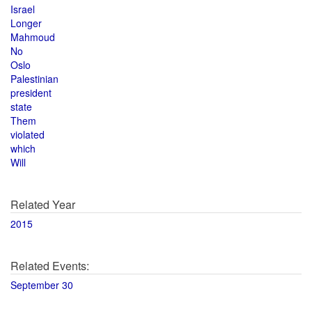
Israel
Longer
Mahmoud
No
Oslo
Palestinian
president
state
Them
violated
which
Will
Related Year
2015
Related Events:
September 30