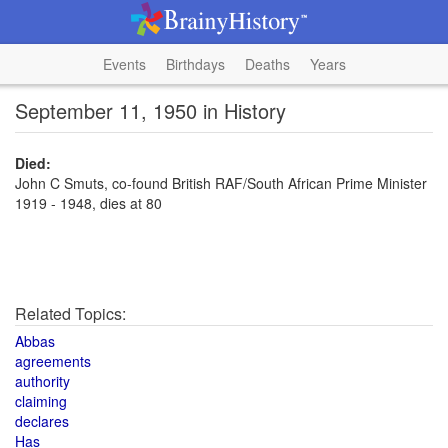
Events
Birthdays
Deaths
Years
September 11, 1950 in History
Died:
John C Smuts, co-found British RAF/South African Prime Minister
1919 - 1948, dies at 80
Related Topics:
Abbas
agreements
authority
claiming
declares
Has