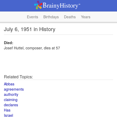
Events
Birthdays
Deaths
Years
July 6, 1951 in History
Died:
Josef Huttel, composer, dies at 57
Related Topics:
Abbas
agreements
authority
claiming
declares
Has
Israel