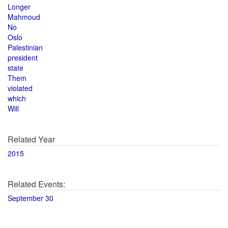
Longer
Mahmoud
No
Oslo
Palestinian
president
state
Them
violated
which
Will
Related Year
2015
Related Events:
September 30