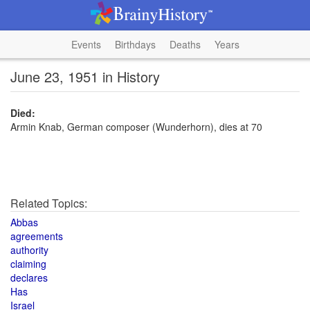
Events
Birthdays
Deaths
Years
June 23, 1951 in History
Died:
Armin Knab, German composer (Wunderhorn), dies at 70
Related Topics:
Abbas
agreements
authority
claiming
declares
Has
Israel