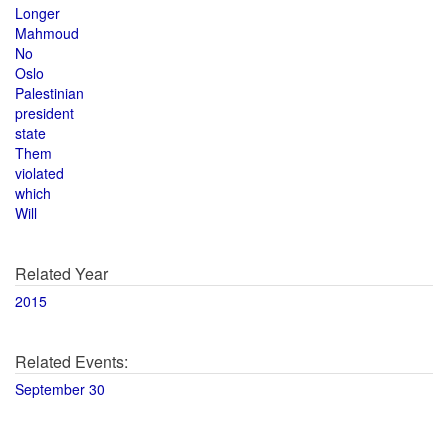
Longer
Mahmoud
No
Oslo
Palestinian
president
state
Them
violated
which
Will
Related Year
2015
Related Events:
September 30