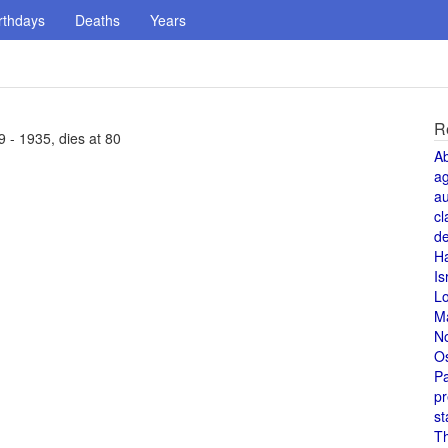
rthdays
Deaths
Years
R
9 - 1935, dies at 80
A
a
au
cl
de
H
Is
L
M
N
O
Pa
pr
st
T