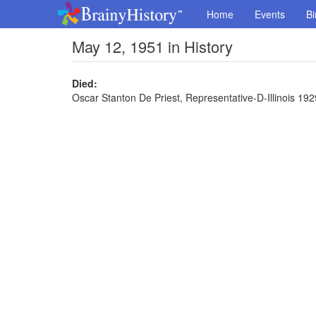
Home
Events
Bi
May 12, 1951 in History
Died:
Oscar Stanton De Priest, Representative-D-Illinois 192