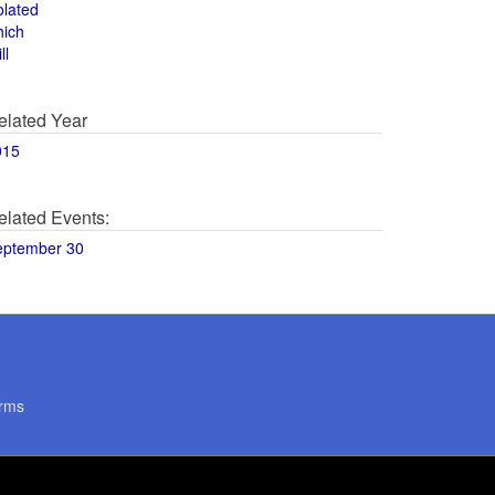
olated
hich
ll
elated Year
015
elated Events:
eptember 30
rms