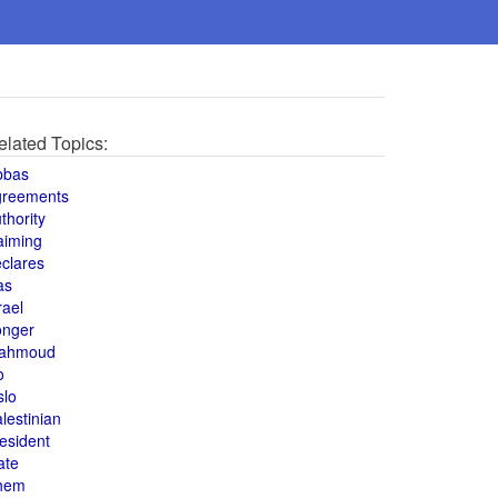
elated Topics:
bbas
greements
thority
aiming
clares
as
rael
onger
ahmoud
o
slo
lestinian
esident
ate
hem