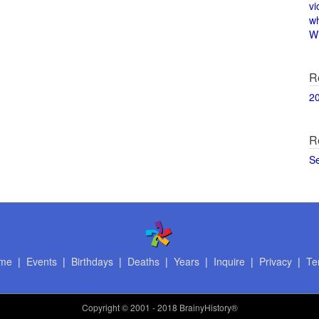
vi
w
Wi
R
2
R
S
me
|
Events
|
Birthdays
|
Deaths
|
Years
|
Inquire
|
Privacy
|
Te
Copyright
© 2001 - 2018 BrainyHistory®