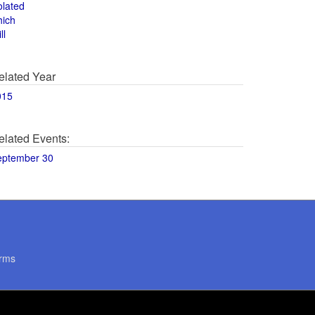
olated
hich
ll
elated Year
015
elated Events:
eptember 30
rms