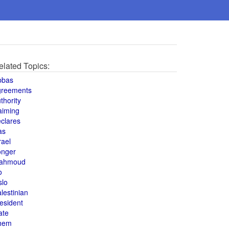
elated Topics:
bbas
greements
thority
aiming
clares
as
rael
onger
ahmoud
o
slo
lestinian
esident
ate
hem