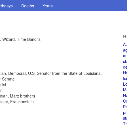
rthdays
Deaths
Years
R
, Wizard, Time Bandits
A
a
au
cl
de
H
tician, Democrat, U.S. Senator from the State of Louisiana,
Is
e Senate
L
list
M
wn
N
dian, Marx brothers
O
 actor, Frankenstein
Pa
pr
st
T