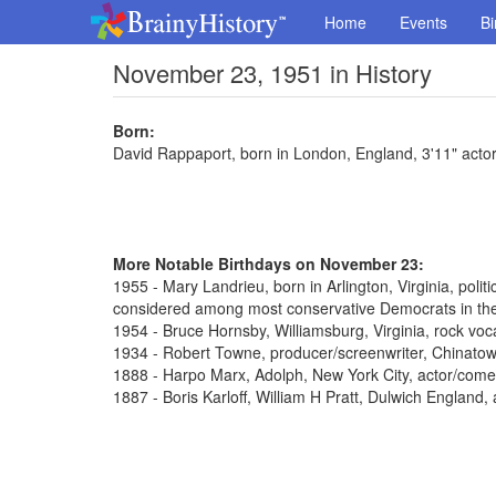
Home
Events
Bi
November 23, 1951 in History
Born:
David Rappaport, born in London, England, 3'11" actor
More Notable Birthdays on November 23:
1955 - Mary Landrieu, born in Arlington, Virginia, poli
considered among most conservative Democrats in th
1954 - Bruce Hornsby, Williamsburg, Virginia, rock voca
1934 - Robert Towne, producer/screenwriter, Chinato
1888 - Harpo Marx, Adolph, New York City, actor/come
1887 - Boris Karloff, William H Pratt, Dulwich England,