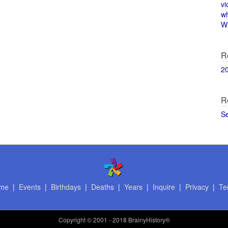
vi
w
Wi
R
2
R
S
me
|
Events
|
Birthdays
|
Deaths
|
Years
|
Inquire
|
Privacy
|
Te
Copyright
© 2001 - 2018 BrainyHistory®