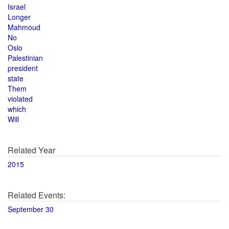
Israel
Longer
Mahmoud
No
Oslo
Palestinian
president
state
Them
violated
which
Will
Related Year
2015
Related Events:
September 30