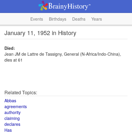
Events
Birthdays
Deaths
Years
January 11, 1952 in History
Died:
Jean JM de Lattre de Tassigny, General (N-Africa/Indo-China),
dies at 61
Related Topics:
Abbas
agreements
authority
claiming
declares
Has