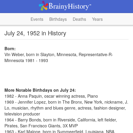
Events
Birthdays
Deaths
Years
July 24, 1952 in History
Born:
Vin Weber, born in Slayton, Minnesota, Representative-R-
Minnesota 1981 - 1993
More Notable Birthdays on July 24:
1982 - Anna Paquin, oscar winning actress, Piano
1969 - Jennifer Lopez, born in The Bronx, New York, nickname, J.
Lo, musician, rhythm and blues genre, actress, fashion designer,
television producer
1964 - Barry Bonds, born in Riverside, California, left fielder,
Pirates, San Francisco Giants, 3X MVP
1963 - Karl Malone, born in Summeerfield, Louisiana, NBA