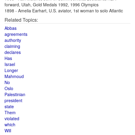
forward, Utah, Gold Medals 1992, 1996 Olympics
1898 - Amelia Earhart, U.S. aviator, 1st woman to solo Atlantic
Related Topics:
Abbas
agreements
authority
claiming
declares
Has
Israel
Longer
Mahmoud
No
Oslo
Palestinian
president
state
Them
violated
which
Will