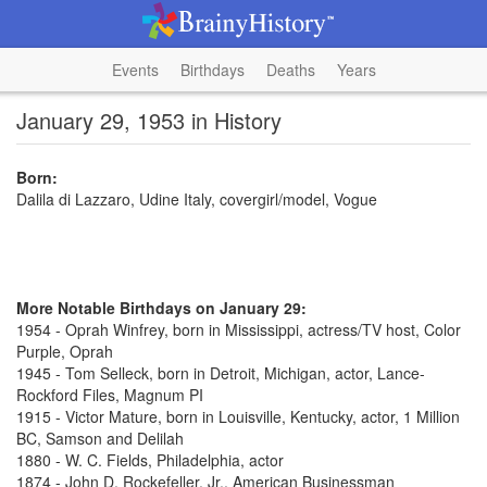
Events
Birthdays
Deaths
Years
January 29, 1953 in History
Born:
Dalila di Lazzaro, Udine Italy, covergirl/model, Vogue
More Notable Birthdays on January 29:
1954 - Oprah Winfrey, born in Mississippi, actress/TV host, Color
Purple, Oprah
1945 - Tom Selleck, born in Detroit, Michigan, actor, Lance-
Rockford Files, Magnum PI
1915 - Victor Mature, born in Louisville, Kentucky, actor, 1 Million
BC, Samson and Delilah
1880 - W. C. Fields, Philadelphia, actor
1874 - John D. Rockefeller, Jr., American Businessman