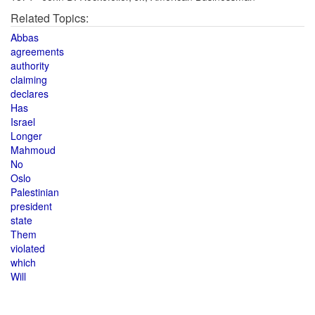
Related Topics:
Abbas
agreements
authority
claiming
declares
Has
Israel
Longer
Mahmoud
No
Oslo
Palestinian
president
state
Them
violated
which
Will