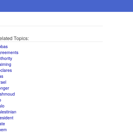
elated Topics:
bbas
greements
thority
aiming
clares
as
rael
onger
ahmoud
o
slo
lestinian
esident
ate
hem