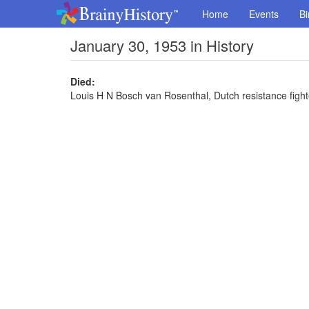
Home
Events
Bi
January 30, 1953 in History
Died:
Louis H N Bosch van Rosenthal, Dutch resistance fighte