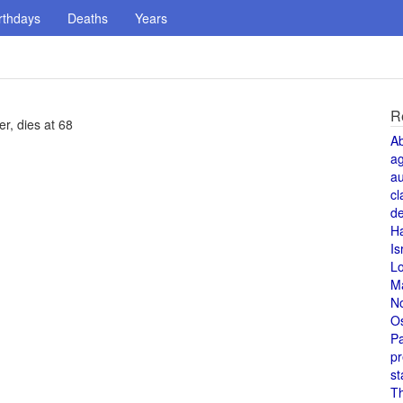
rthdays
Deaths
Years
R
r, dies at 68
A
a
au
cl
de
H
Is
L
M
N
O
Pa
pr
st
T