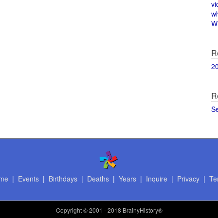
vi
w
Wi
R
2
R
S
me
|
Events
|
Birthdays
|
Deaths
|
Years
|
Inquire
|
Privacy
|
Te
Copyright
© 2001 - 2018 BrainyHistory®