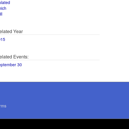
olated
hich
ll
elated Year
015
elated Events:
eptember 30
rms