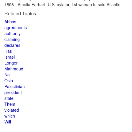
1898 - Amelia Earhart, U.S. aviator, 1st woman to solo Atlantic
Related Topics:
Abbas
agreements
authority
claiming
declares
Has
Israel
Longer
Mahmoud
No
Oslo
Palestinian
president
state
Them
violated
which
Will