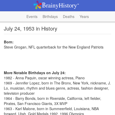
Events
Birthdays
Deaths
Years
July 24, 1953 in History
Born:
Steve Grogan, NFL quarterback for the New England Patriots
More Notable Birthdays on July 24:
1982 - Anna Paquin, oscar winning actress, Piano
1969 - Jennifer Lopez, born in The Bronx, New York, nickname, J.
Lo, musician, rhythm and blues genre, actress, fashion designer,
television producer
1964 - Barry Bonds, born in Riverside, California, left fielder,
Pirates, San Francisco Giants, 3X MVP
1963 - Karl Malone, born in Summeerfield, Louisiana, NBA
forward, Utah, Gold Medals 1992, 1996 Olympics