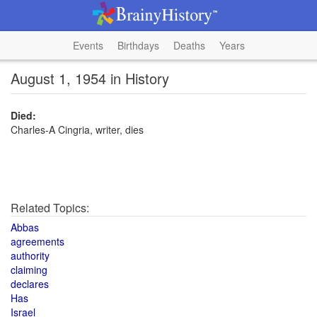
Events
Birthdays
Deaths
Years
August 1, 1954 in History
Died:
Charles-A Cingria, writer, dies
Related Topics:
Abbas
agreements
authority
claiming
declares
Has
Israel