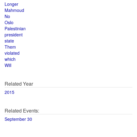
Longer
Mahmoud
No
Oslo
Palestinian
president
state
Them
violated
which
Will
Related Year
2015
Related Events:
September 30