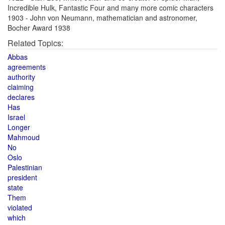
Incredible Hulk, Fantastic Four and many more comic characters
1903 - John von Neumann, mathematician and astronomer,
Bocher Award 1938
Related Topics:
Abbas
agreements
authority
claiming
declares
Has
Israel
Longer
Mahmoud
No
Oslo
Palestinian
president
state
Them
violated
which