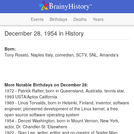
Events
Birthdays
Deaths
Years
December 28, 1954 in History
Born:
Tony Rosato, Naples Italy, comedian, SCTV, SNL, Amanda's
More Notable Birthdays on December 28:
1972 - Patrick Rafter, born in Queensland, Australia, tennis star,
1993 USTA/Aptos California
1969 - Linus Torvalds, born in Helsinki, Finland, inventor, software
engineer, pioneered development of the Linux kernel, a free,
open source software operating system
1954 - Denzel Washington, born in Mount Vernon, New York,
actor, Dr. Chandler-St. Elsewhere
1922 - Stan Lee, writer, editor and co-creator of Spider-Man,