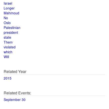
Israel
Longer
Mahmoud
No
Oslo
Palestinian
president
state
Them
violated
which
Will
Related Year
2015
Related Events:
September 30