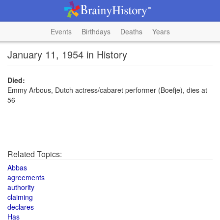
Events
Birthdays
Deaths
Years
January 11, 1954 in History
Died:
Emmy Arbous, Dutch actress/cabaret performer (Boefje), dies at
56
Related Topics:
Abbas
agreements
authority
claiming
declares
Has