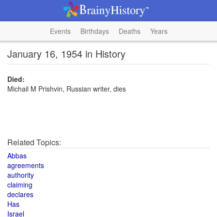
Events
Birthdays
Deaths
Years
January 16, 1954 in History
Died:
Michail M Prishvin, Russian writer, dies
Related Topics:
Abbas
agreements
authority
claiming
declares
Has
Israel