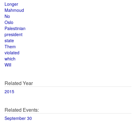
Longer
Mahmoud
No
Oslo
Palestinian
president
state
Them
violated
which
Will
Related Year
2015
Related Events:
September 30