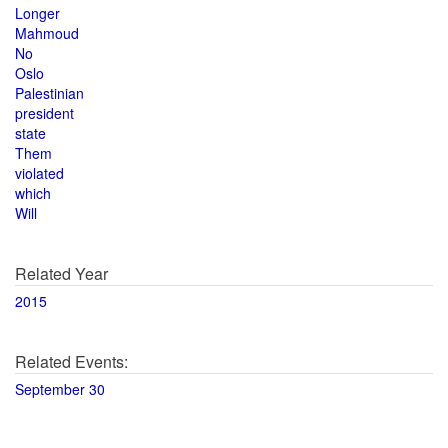
Longer
Mahmoud
No
Oslo
Palestinian
president
state
Them
violated
which
Will
Related Year
2015
Related Events:
September 30