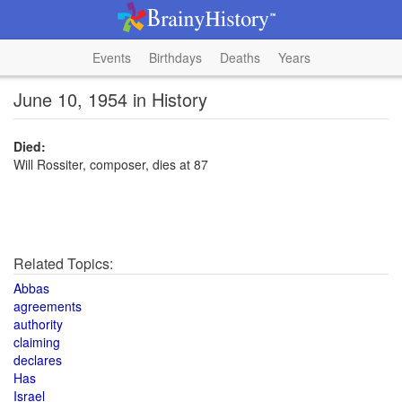
Events
Birthdays
Deaths
Years
June 10, 1954 in History
Died:
Will Rossiter, composer, dies at 87
Related Topics:
Abbas
agreements
authority
claiming
declares
Has
Israel