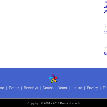
vi
w
Wi
R
2
R
S
me
|
Events
|
Birthdays
|
Deaths
|
Years
|
Inquire
|
Privacy
|
Te
Copyright
© 2001 - 2018 BrainyHistory®