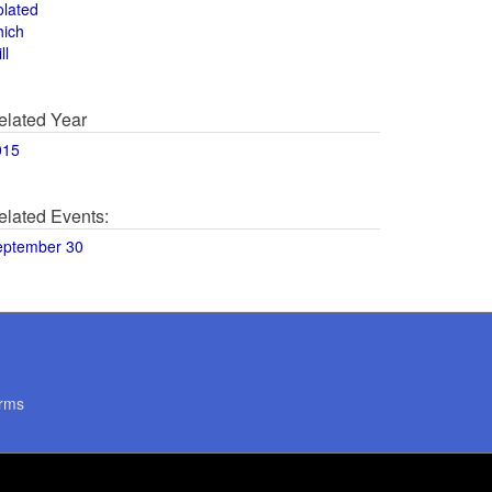
olated
hich
ll
elated Year
015
elated Events:
eptember 30
rms