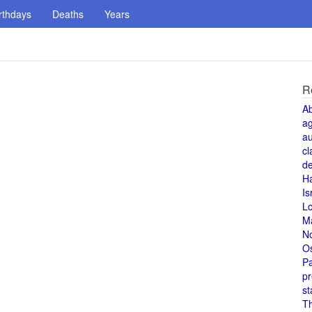
rthdays
Deaths
Years
R
A
a
au
cl
de
H
Is
L
M
N
O
Pa
pr
st
T