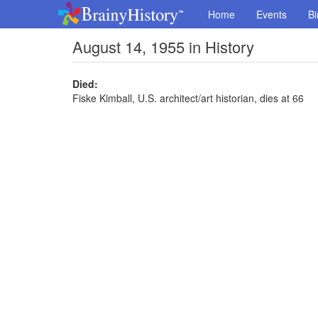
Home
Events
Bi
August 14, 1955 in History
Died:
Fiske Kimball, U.S. architect/art historian, dies at 66