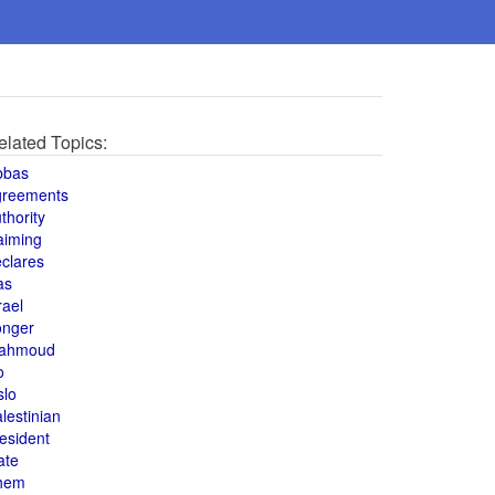
elated Topics:
bbas
greements
thority
aiming
clares
as
rael
onger
ahmoud
o
slo
lestinian
esident
ate
hem