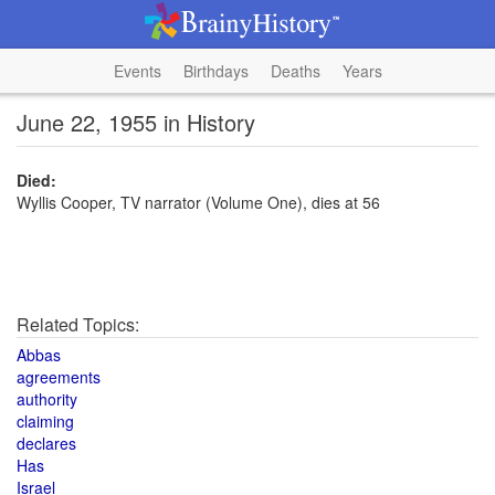
Events
Birthdays
Deaths
Years
June 22, 1955 in History
Died:
Wyllis Cooper, TV narrator (Volume One), dies at 56
Related Topics:
Abbas
agreements
authority
claiming
declares
Has
Israel