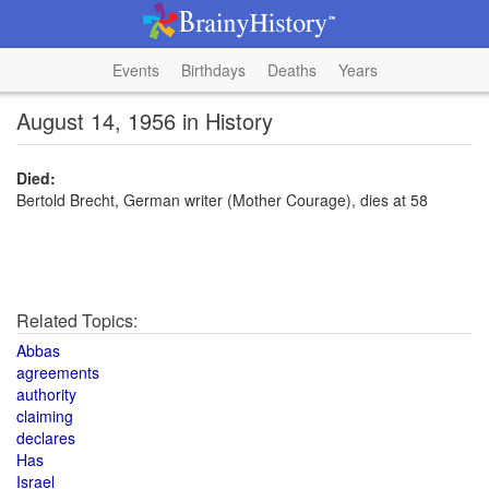
Events
Birthdays
Deaths
Years
August 14, 1956 in History
Died:
Bertold Brecht, German writer (Mother Courage), dies at 58
Related Topics:
Abbas
agreements
authority
claiming
declares
Has
Israel