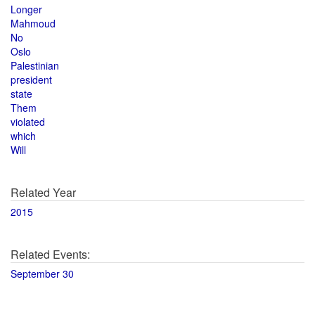
Longer
Mahmoud
No
Oslo
Palestinian
president
state
Them
violated
which
Will
Related Year
2015
Related Events:
September 30