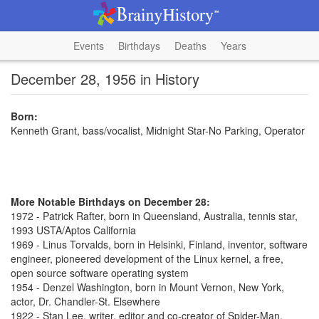
Events
Birthdays
Deaths
Years
December 28, 1956 in History
Born:
Kenneth Grant, bass/vocalist, Midnight Star-No Parking, Operator
More Notable Birthdays on December 28:
1972 - Patrick Rafter, born in Queensland, Australia, tennis star,
1993 USTA/Aptos California
1969 - Linus Torvalds, born in Helsinki, Finland, inventor, software
engineer, pioneered development of the Linux kernel, a free,
open source software operating system
1954 - Denzel Washington, born in Mount Vernon, New York,
actor, Dr. Chandler-St. Elsewhere
1922 - Stan Lee, writer, editor and co-creator of Spider-Man,