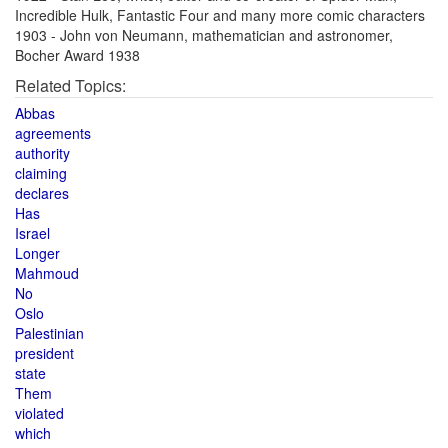
Incredible Hulk, Fantastic Four and many more comic characters
1903 - John von Neumann, mathematician and astronomer,
Bocher Award 1938
Related Topics:
Abbas
agreements
authority
claiming
declares
Has
Israel
Longer
Mahmoud
No
Oslo
Palestinian
president
state
Them
violated
which