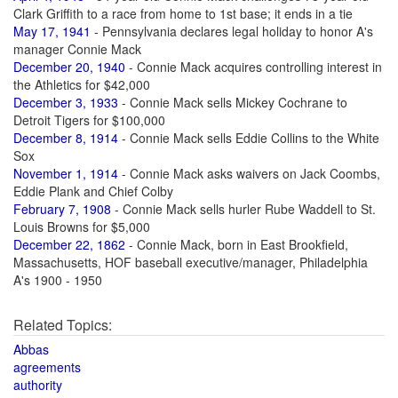
Clark Griffith to a race from home to 1st base; it ends in a tie
May 17, 1941
- Pennsylvania declares legal holiday to honor A's
manager Connie Mack
December 20, 1940
- Connie Mack acquires controlling interest in
the Athletics for $42,000
December 3, 1933
- Connie Mack sells Mickey Cochrane to
Detroit Tigers for $100,000
December 8, 1914
- Connie Mack sells Eddie Collins to the White
Sox
November 1, 1914
- Connie Mack asks waivers on Jack Coombs,
Eddie Plank and Chief Colby
February 7, 1908
- Connie Mack sells hurler Rube Waddell to St.
Louis Browns for $5,000
December 22, 1862
- Connie Mack, born in East Brookfield,
Massachusetts, HOF baseball executive/manager, Philadelphia
A's 1900 - 1950
Related Topics:
Abbas
agreements
authority