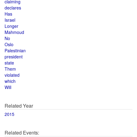
claiming
declares
Has
Israel
Longer
Mahmoud
No
Oslo
Palestinian
president
state
Them
violated
which
Will
Related Year
2015
Related Events: