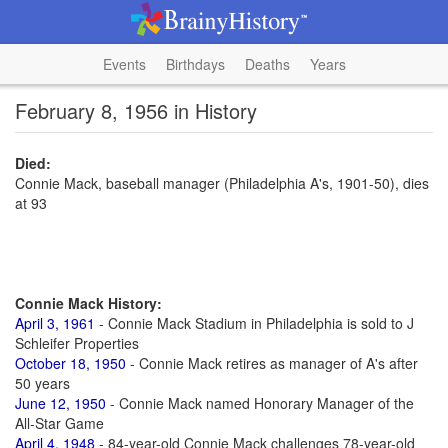
Events
Birthdays
Deaths
Years
February 8, 1956 in History
Died:
Connie Mack, baseball manager (Philadelphia A's, 1901-50), dies
at 93
Connie Mack History:
April 3, 1961
- Connie Mack Stadium in Philadelphia is sold to J
Schleifer Properties
October 18, 1950
- Connie Mack retires as manager of A's after
50 years
June 12, 1950
- Connie Mack named Honorary Manager of the
All-Star Game
April 4, 1948
- 84-year-old Connie Mack challenges 78-year-old