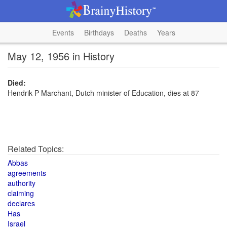
Events
Birthdays
Deaths
Years
May 12, 1956 in History
Died:
Hendrik P Marchant, Dutch minister of Education, dies at 87
Related Topics:
Abbas
agreements
authority
claiming
declares
Has
Israel