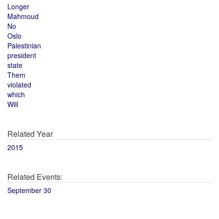
Longer
Mahmoud
No
Oslo
Palestinian
president
state
Them
violated
which
Will
Related Year
2015
Related Events:
September 30